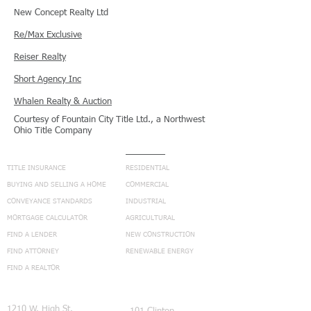
New Concept Realty Ltd
Re/Max Exclusive
Reiser Realty
Short Agency Inc
Whalen Realty & Auction
Courtesy of Fountain City Title Ltd., a Northwest
Ohio Title Company
NAVIGATION
SERVICES
TITLE INSURANCE
RESIDENTIAL
BUYING AND SELLING A HOME
COMMERCIAL
CONVEYANCE STANDARDS
INDUSTRIAL
MORTGAGE CALCULATOR
AGRICULTURAL
FIND A LENDER
NEW CONSTRUCTION
FIND ATTORNEY
RENEWABLE ENERGY
FIND A REALTOR
CONNECT
1210 W. High St.