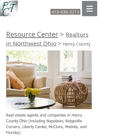
FOUNTAIN CITY TITLE LTD
419-636-5213
CALL OR TEXT:
Resource Center
>
Realtors
in Northwest Ohio
>
Henry County
Real estate agents and companies in Henry
County Ohio (including Napoleon, Ridgeville
Corners, Liberty Center, McClure, Malinta, and
Florida):