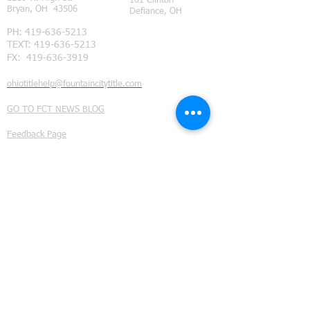
101 Clinton
Bryan, OH 43506
Defiance, OH
PH:
419-636-5213
TEXT:
419-636-5213
FX:
419-636-3919
ohiotitlehelp@fountaincitytitle.com
GO TO FCT NEWS BLOG
Feedback Page
Subdivision Restrictions
©
2014 - 2021
Fountain City Title Ltd. all rights reserved.
We provide title insurance and real estate closing services
throughout Northwest Ohio. Our coverage area includes
Defiance County, Ohio
, (Ayersville Ohio, Defiance Ohio,
Evansport Ohio, Farmer Ohio, Hicksville Ohio, Jewell
Ohio, Ney Ohio , Mark Center Ohio, and Sherwood
Ohio.);
Fulton County, Ohio
(Archbold Ohio, Assumption
Ohio, Burlington Ohio, Denson Ohio, Eckley Ohio, Elmira
Ohio, Fayette Ohio, Lyons Ohio, Metamora Ohio, Oak
Shade Ohio, Ottokee Ohio, Pettisville Ohio, Powers Ohio,
Seward Ohio, South Delta Ohio, Tedrow Ohio, Thlema
Ohio, and Wauseon Ohio);
Henry County, Ohio
(Naploeon Ohio, Liberty Center Ohio, McClure Ohio,