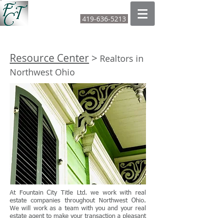
FOUNTAIN CITY TITLE LTD
419-636-5213
CALL OR TEXT:
Resource Center
>
Realtors in
Northwest Ohio
At Fountain City Title Ltd. we work with real
estate companies throughout Northwest Ohio.
We will work as a team with you and your real
estate agent to make your transaction a pleasant