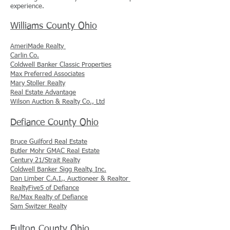
experience.
Williams County Ohio
AmeriMade Realty
Carlin Co.
Coldwell Banker Classic Properties
Max Preferred Associates
Mary Stoller Realty
Real Estate Advantage
Wilson Auction & Realty Co., Ltd
Defiance County Ohio
Bruce Guilford Real Estate
Butler Mohr GMAC Real Estate
Century 21/Strait Realty
Coldwell Banker Sigg Realty, Inc.
Dan Limber C.A.I., Auctioneer & Realtor
RealtyFive5 of Defiance
Re/Max Realty of Defiance
Sam Switzer Realty
Fulton County Ohio