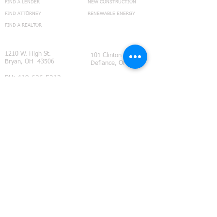
FIND A LENDER
NEW CONSTRUCTION
FIND ATTORNEY
RENEWABLE ENERGY
FIND A REALTOR
CONNECT
1210 W. High St.
101 Clinton
Bryan, OH 43506
Defiance, OH
PH:
419-636-5213
TEXT:
419-636-5213
FX:
419-636-3919
ohiotitlehelp@fountaincitytitle.com
GO TO FCT NEWS BLOG
Feedback Page
Subdivision Restrictions
©
2014 - 2021
Fountain City Title Ltd. all rights reserved.
We provide title insurance and real estate closing services
throughout Northwest Ohio. Our coverage area includes
Defiance County, Ohio
, (Ayersville Ohio, Defiance Ohio,
Evansport Ohio, Farmer Ohio, Hicksville Ohio, Jewell