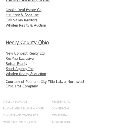
Disalle Real Estate Co
E H Frey & Sons Inc
Oak Valley Realtors
Whalen Realty & Auction
Henry County Ohio
New Concept Realty Ltd
Re/Max Exclusive
Reiser Realty
Short Agency Inc
Whalen Realty & Auction
Courtesy of Fountain City Title Ltd., a Northwest
Ohio Title Company
NAVIGATION
SERVICES
TITLE INSURANCE
RESIDENTIAL
BUYING AND SELLING A HOME
COMMERCIAL
CONVEYANCE STANDARDS
INDUSTRIAL
MORTGAGE CALCULATOR
AGRICULTURAL