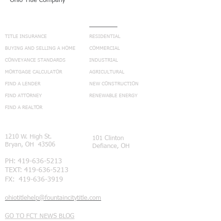
Ohio Title Company
NAVIGATION
SERVICES
TITLE INSURANCE
RESIDENTIAL
BUYING AND SELLING A HOME
COMMERCIAL
CONVEYANCE STANDARDS
INDUSTRIAL
MORTGAGE CALCULATOR
AGRICULTURAL
FIND A LENDER
NEW CONSTRUCTION
FIND ATTORNEY
RENEWABLE ENERGY
FIND A REALTOR
CONNECT
1210 W. High St.
101 Clinton
Bryan, OH 43506
Defiance, OH
PH:
419-636-5213
TEXT:
419-636-5213
FX:
419-636-3919
ohiotitlehelp@fountaincitytitle.com
GO TO FCT NEWS BLOG