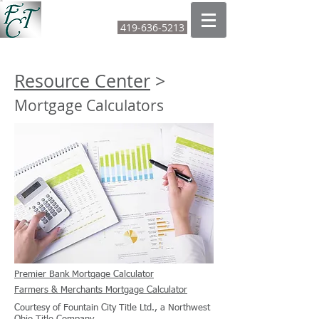
FOUNTAIN CITY TITLE LTD
419-636-5213
CALL OR TEXT:
Resource Center
>
Mortgage Calculators
Premier Bank Mortgage Calculator
Farmers & Merchants Mortgage Calculator
Courtesy of Fountain City Title Ltd., a Northwest