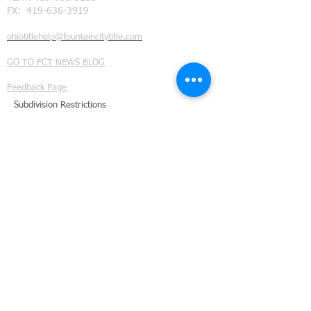
FX:
419-636-3919
ohiotitlehelp@fountaincitytitle.com
GO TO FCT NEWS BLOG
Feedback Page
Subdivision Restrictions
©
2014 - 2021
Fountain City Title Ltd. all rights reserved.
We provide title insurance and real estate closing services
throughout Northwest Ohio. Our coverage area includes
Defiance County, Ohio
, (Ayersville Ohio, Defiance Ohio,
Evansport Ohio, Farmer Ohio, Hicksville Ohio, Jewell
Ohio, Ney Ohio , Mark Center Ohio, and Sherwood
Ohio.);
Fulton County, Ohio
(Archbold Ohio, Assumption
Ohio, Burlington Ohio, Denson Ohio, Eckley Ohio, Elmira
Ohio, Fayette Ohio, Lyons Ohio, Metamora Ohio, Oak
Shade Ohio, Ottokee Ohio, Pettisville Ohio, Powers Ohio,
Seward Ohio, South Delta Ohio, Tedrow Ohio, Thlema
Ohio, and Wauseon Ohio);
Henry County, Ohio
(Naploeon Ohio, Liberty Center Ohio, McClure Ohio,
Malinta Ohio, Florida Ohio, Deshler Ohio, Hamler Ohio,
New Baveria Ohio, and Ridgeville Corners Ohio.);
Paulding County Ohio
(Paulding Ohio, Antwerp Ohio,
Broughton Ohio, Cecil Ohio, Grover Hill, Haviland Ohio,