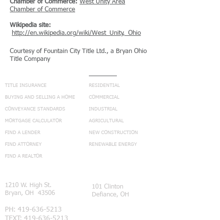
Chamber of Commerce:
West Unity Area
Chamber of Commerce
Wikipedia site:
http://en.wikipedia.org/wiki/West_Unity,_Ohio
Courtesy of Fountain City Title Ltd., a Bryan Ohio
Title Company
NAVIGATION
SERVICES
TITLE INSURANCE
RESIDENTIAL
BUYING AND SELLING A HOME
COMMERCIAL
CONVEYANCE STANDARDS
INDUSTRIAL
MORTGAGE CALCULATOR
AGRICULTURAL
FIND A LENDER
NEW CONSTRUCTION
FIND ATTORNEY
RENEWABLE ENERGY
FIND A REALTOR
CONNECT
1210 W. High St.
101 Clinton
Bryan, OH 43506
Defiance, OH
PH:
419-636-5213
TEXT:
419-636-5213