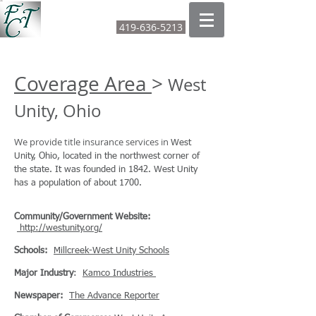
FOUNTAIN CITY TITLE LTD
419-636-5213
CALL OR TEXT:
Coverage Area
>
West
Unity, Ohio
We provide title insurance services in
West
Unity, Ohio, located in the northwest corner of
the state. It was founded in 1842. West Unity
has a population of about 1700.
Community/Government Website:
http://westunity.org/
Schools:
Millcreek-West Unity Schools
Major Industry
:
Kamco Industries
Newspaper:
The Advance Reporter