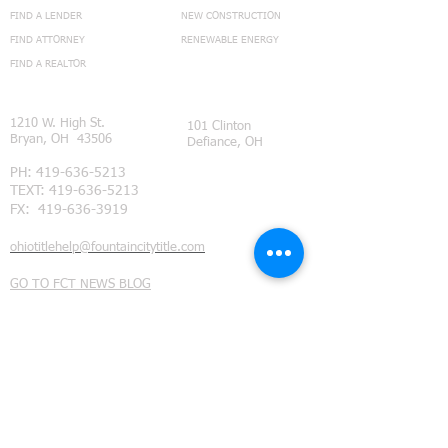
FIND A LENDER
NEW CONSTRUCTION
FIND ATTORNEY
RENEWABLE ENERGY
FIND A REALTOR
CONNECT
1210 W. High St.
101 Clinton
Bryan, OH 43506
Defiance, OH
PH:
419-636-5213
TEXT:
419-636-5213
FX:
419-636-3919
ohiotitlehelp@fountaincitytitle.com
GO TO FCT NEWS BLOG
Feedback Page
Subdivision Restrictions
©
2014 - 2021
Fountain City Title Ltd. all rights reserved.
We provide title insurance and real estate closing services
throughout Northwest Ohio. Our coverage area includes
Defiance County, Ohio
, (Ayersville Ohio, Defiance Ohio,