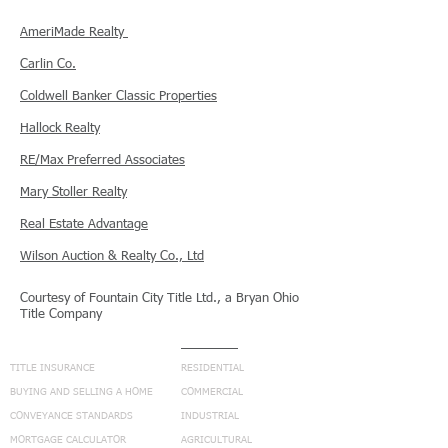
AmeriMade Realty
Carlin Co.
Coldwell Banker
Classic Properties
Hallock Realty
RE/
Max Preferred Associates
Mary Stoller Realty
Real Estate Advantage
Wilson Auction & Realty Co., Ltd
Courtesy of Fountain City Title Ltd., a Bryan Ohio
Title Company
NAVIGATION
SERVICES
TITLE INSURANCE
RESIDENTIAL
BUYING AND SELLING A HOME
COMMERCIAL
CONVEYANCE STANDARDS
INDUSTRIAL
MORTGAGE CALCULATOR
AGRICULTURAL