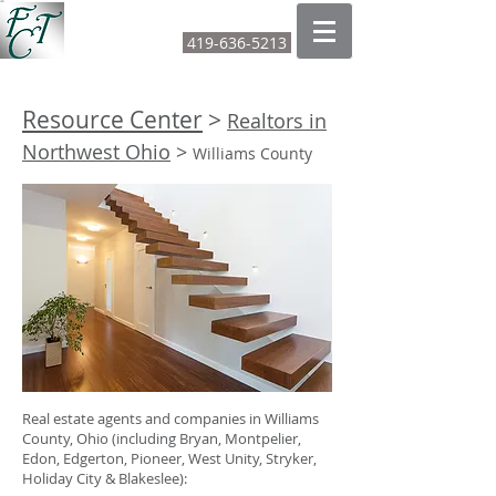
FOUNTAIN CITY TITLE LTD
419-636-5213
CALL OR TEXT:
Resource Center
>
Realtors in
Northwest Ohio
>
Williams County
Real estate agents and companies in Williams
County, Ohio (including Bryan, Montpelier,
Edon, Edgerton, Pioneer, West Unity, Stryker,
Holiday City & Blakeslee):