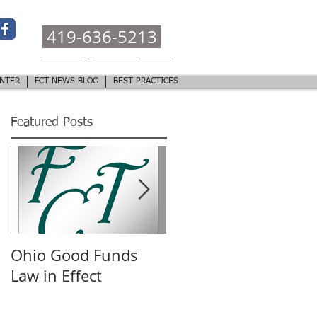
CALL OR TEXT:
419-636-5213
ohiotitlehelp@fountaincitytitle.com
NTER
FCT NEWS BLOG
BEST PRACTICES
Featured Posts
Ohio Good Funds
TRID Closing
Law in Effect
Disclosure
Presentation