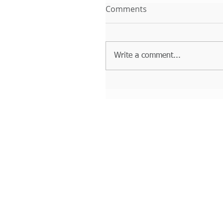
Comments
Write a comment...