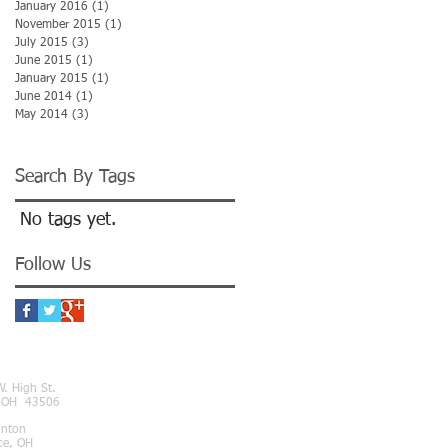
January 2016
(1)
1 post
November 2015
(1)
1 post
July 2015
(3)
3 posts
June 2015
(1)
1 post
January 2015
(1)
1 post
June 2014
(1)
1 post
May 2014
(3)
3 posts
Search By Tags
No tags yet.
Follow Us
NECT
. High St.
, OH 43506
inton
ce, OH