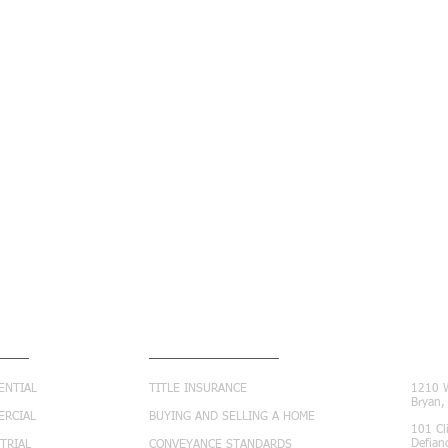
ICES
RESOURCE CENTER
CON
ENTIAL
TITLE INSURANCE
1210 W
Bryan
ERCIAL
BUYING AND SELLING A HOME
101 Cl
Defian
TRIAL
CONVEYANCE STANDARDS