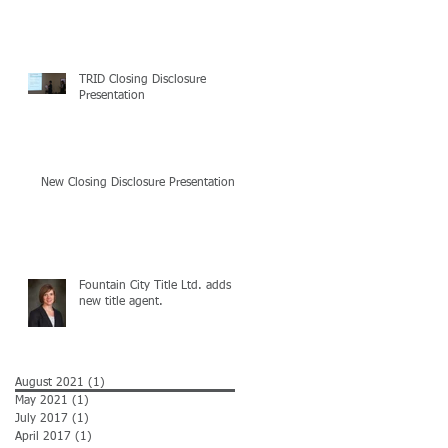
TRID Closing Disclosure
Presentation
New Closing Disclosure Presentation
Fountain City Title Ltd. adds
new title agent.
August 2021
(1)
1 post
May 2021
(1)
1 post
July 2017
(1)
1 post
April 2017
(1)
1 post