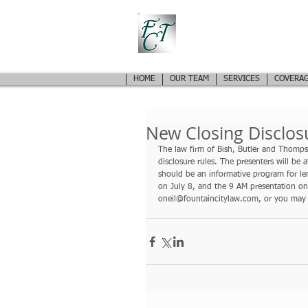
FOUNTAIN CITY TIT
EXPERIENCED AND KNOWLEDGEABLE REAL ESTATE 
HOME
OUR TEAM
SERVICES
COVERAG
New Closing Disclos
The law firm of Bish, Butler and Thompso
disclosure rules. The presenters will be 
should be an informative program for len
on July 8, and the 9 AM presentation on
oneil@fountaincitylaw.com, or you may 