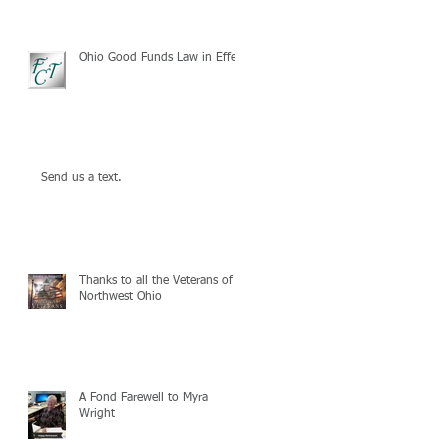
Ohio Good Funds Law in Effect
Send us a text.
Thanks to all the Veterans of
Northwest Ohio
A Fond Farewell to Myra
Wright