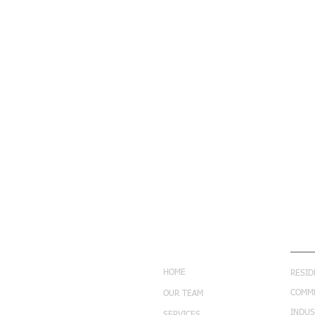
NAVIGATION
SERV
HOME
RESID
COMM
OUR TEAM
INDUS
SERVICES