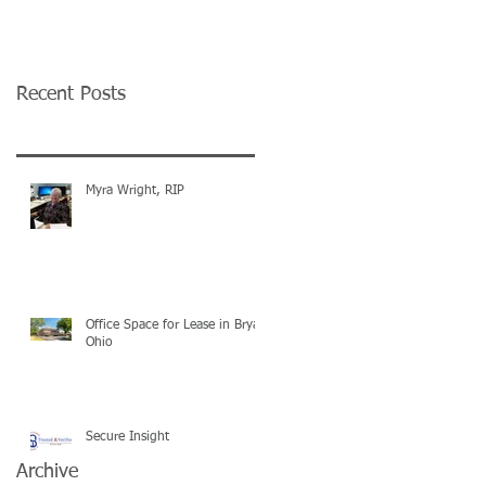
Recent Posts
Myra Wright, RIP
Office Space for Lease in Bryan
Ohio
Secure Insight
Archive