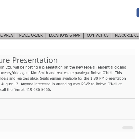
Northwest Ohio
LE LTD
Title Company &
Closing Services
PROFESSIONALS
E AREA
PLACE ORDER
LOCATIONS & MAP
CONTACT US
RESOURCE CE
ure Presentation
n Ltd. will be hosting a presentation on the new federal residential closing 
attorney/title agent Kim Smith and real estate paralegal Robyn O’Neil. This 
ders and realtors alike. Seats remain available for the 1:30 PM presentation 
 August 12. Anyone interested in attending may RSVP to Robyn O’Neil at 
call the firm at 419-636-5666.